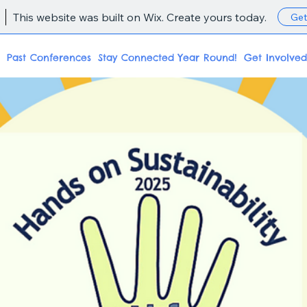
This website was built on Wix. Create yours today.
Get
Past Conferences
Stay Connected Year Round!
Get Involved
ke Acti