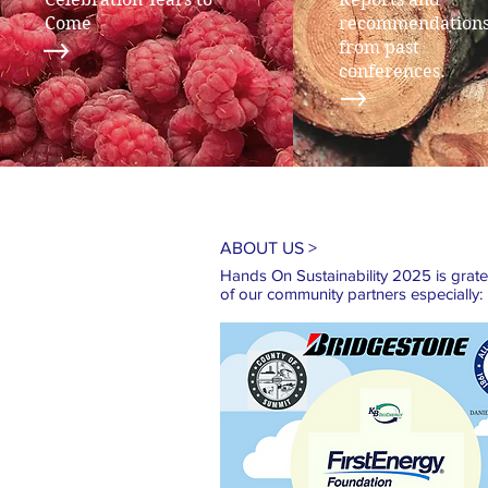
Come
recommendation
from past
conferences.
ABOUT US >
Hands On Sustainability 2025 is gratefu
of our
community partners especially: