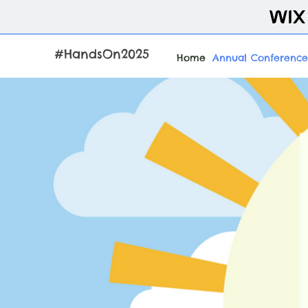
#HandsOn2025
Home
Annual Conference
Ta