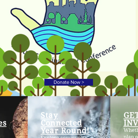
Donate Now >
Stay
GE
es
Connected
IN
Year Round!
Wheth
plan o
Explore community