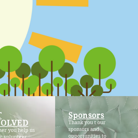
T
Sponsors
VOLVED
Thank you t our
sponsors and
er you help us
opportunities to
r volunteer,