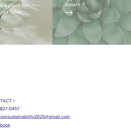
donate
is a place for
 our table!
TACT >
827-0457
sonsustainability2025@gmail.com
ebook