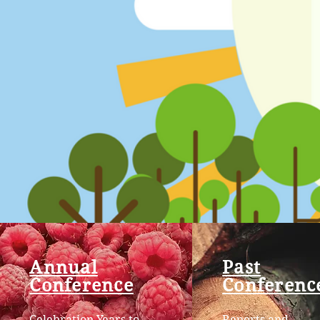
Annual
Past
Conference
Conferenc
Celebration Years to
Reports and