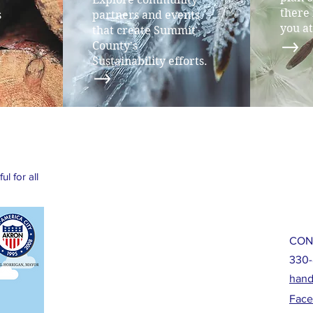
there 
s
partners and events
you at
that create Summit
County's
Sustainability efforts.
l for all
CON
330-
hand
Fac