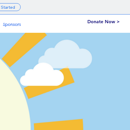
 Started
Donate Now >
Sponsors
on.