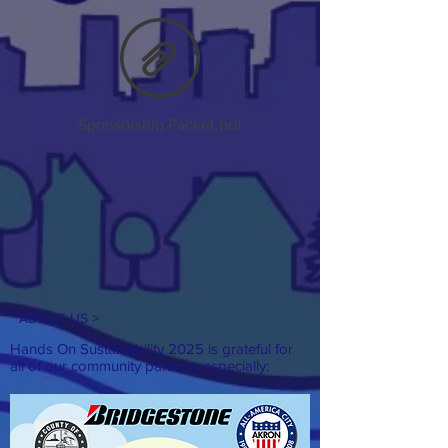
Sponsorship Packet.pdf
ABOUT US >
Hands On Sustainability 2025 is grateful for
all of our
community partners especially: