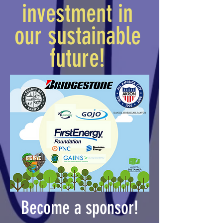
investment in
our sustainable
future!
Become a sponsor!