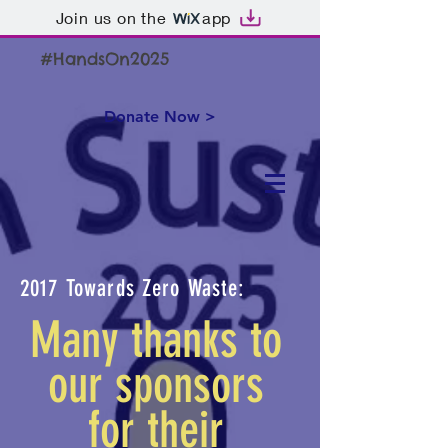
Join us on the
app
#HandsOn2025
Donate Now >
2017 Towards Zero Waste:
Many thanks to
our sponsors
for their