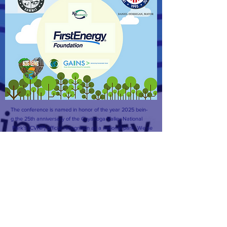
The conference is named in honor of the year 2025 bein-
g the 25th anniversary of the Cuyahoga Valley National
Park's (CVNP) official recognition as a national park. We se
e The CVNP as an incredible natural resource, inspirati-
on, and driving force behind our initiatives. We hope to
actualize biomimicry, mimicking the natural world, of the C
VNP into the facilitation of our programs and system de-
signs that surround sustainability in the City of Akron and S
ummit County.
Facebook
CONTACT >