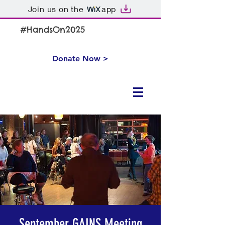
Join us on the
app
#HandsOn2025
Donate Now >
September GAINS Meeting