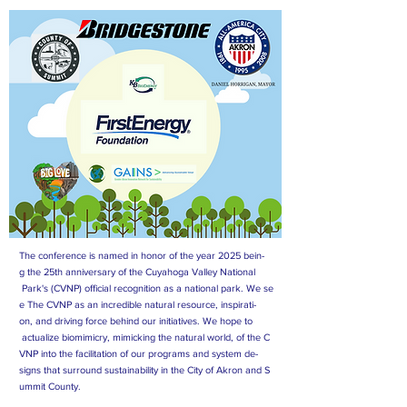
The conference is named in honor of the year 2025 bein-
g the 25th anniversary of the Cuyahoga Valley National
Park's (CVNP) official recognition as a national park. We se
e The CVNP as an incredible natural resource, inspirati-
on, and driving force behind our initiatives. We hope to
actualize biomimicry, mimicking the natural world, of the C
VNP into the facilitation of our programs and system de-
signs that surround sustainability in the City of Akron and S
ummit County.