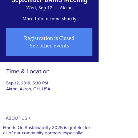
Wed, Sep 12
  |  
Akron
More Info to come shortly
Registration is Closed
See other events
Time & Location
Sep 12, 2018, 5:30 PM
Akron, Akron, OH, USA
ABOUT US >
Hands On Sustainability 2025 is grateful for
all of our
community partners especially: